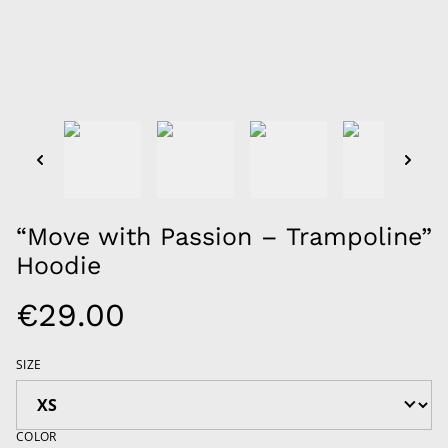
“Move with Passion – Trampoline”
Hoodie
€29.00
SIZE
COLOR