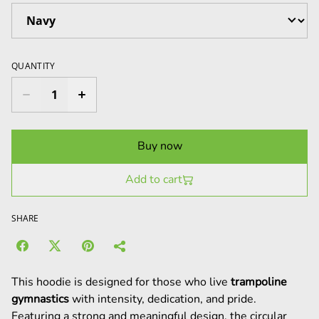
QUANTITY
Buy now
Add to cart
SHARE
This hoodie is designed for those who live
trampoline
gymnastics
with intensity, dedication, and pride.
Featuring a strong and meaningful design, the circular