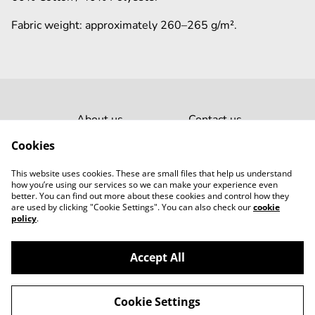
Fabric weight: approximately 260–265 g/m².
About us
Contact us
Laundry Guide
Legal terms
Cookies
Privacy policy
This website uses cookies. These are small files that help us understand
Cookies
how you’re using our services so we can make your experience even
better. You can find out more about these cookies and control how they
are used by clicking "Cookie Settings". You can also check our
cookie
policy
.
Accept All
©
2026
Leaply
Cookie Settings
powered by