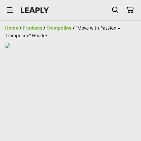
Home
/
Products
/
Trampoline
/
“Move with Passion –
Trampoline” Hoodie