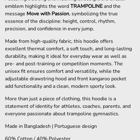
emblem highlights the word
TRAMPOLINE
and the
message
Move with Passion
, symbolizing the true
essence of the discipline: height, control, rhythm,
precision, and confidence in every jump.
Made from high-quality fabric, this hoodie offers
excellent thermal comfort, a soft touch, and long-lasting
durability, making it ideal for everyday wear as well as
pre- and post-training or competition moments. The
unisex fit ensures comfort and versatility, while the
adjustable drawstring hood and front kangaroo pocket
add functionality and a clean, modern sporty look.
More than just a piece of clothing, this hoodie is a
statement of identity for athletes, coaches, parents, and
everyone passionate about trampoline gymnastics.
Made in Bangladesh | Portuguese design
60% Cotton / 40% Polyester