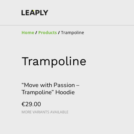
Home
/
Products
/
Trampoline
Trampoline
“Move with Passion –
Trampoline” Hoodie
€29.00
MORE VARIANTS AVAILABLE