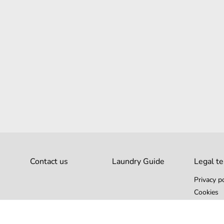
Contact us
Laundry Guide
Legal t
Privacy po
Cookies