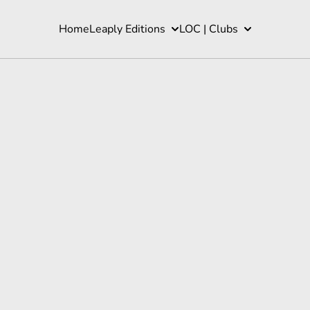
Home
Leaply Editions
LOC | Clubs